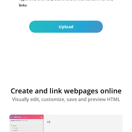
links
Upload
Create and link webpages online
Visually edit, customize, save and preview HTML