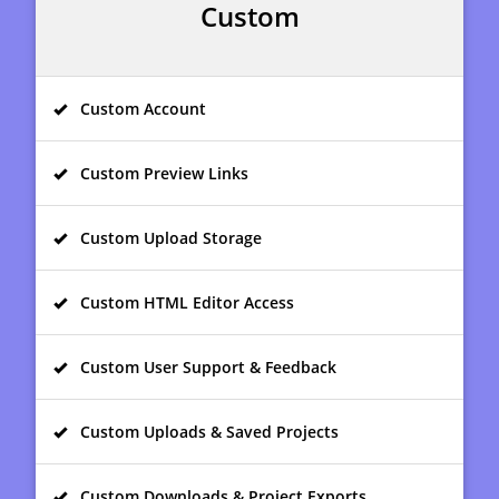
Custom
Custom Account
Custom Preview Links
Custom Upload Storage
Custom HTML Editor Access
Custom User Support & Feedback
Custom Uploads & Saved Projects
Custom Downloads & Project Exports