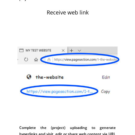
Receive web link
Complete the (project) uploading to generate
hyperlinks and visit, edit or share web content via URL