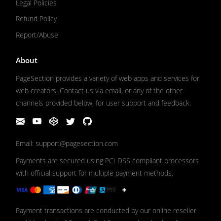
Legal Policies
Refund Policy
Report/Abuse
About
PageSection provides a variety of web apps and services for
web creators. Contact us via email, or any of the other
channels provided below, for user support and feedback.
Email: support@pagesection.com
Payments are secured using PCI DSS compliant processors
with official support for multiple payment methods.
Payment transactions are conducted by our online reseller