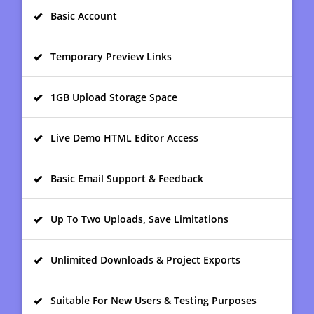
Basic Account
Temporary Preview Links
1GB Upload Storage Space
Live Demo HTML Editor Access
Basic Email Support & Feedback
Up To Two Uploads, Save Limitations
Unlimited Downloads & Project Exports
Suitable For New Users & Testing Purposes