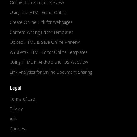
Online Bulma Editor Preview
Using the HTML Editor Online
Create Online Link for Webpages
Content Writing Editor Templates
Upload HTML & Save Online Preview
WYSIWYG HTML Editor Online Templates
Using HTML in Android and iOS WebView
Link Analytics for Online Document Sharing
Legal
Terms of use
Privacy
Ads
Cookies