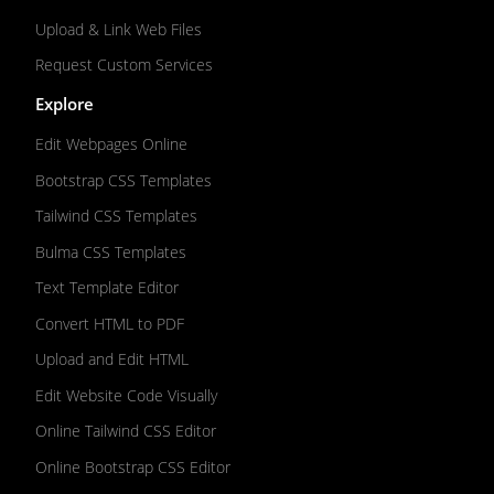
Upload & Link Web Files
Request Custom Services
Explore
Edit Webpages Online
Bootstrap CSS Templates
Tailwind CSS Templates
Bulma CSS Templates
Text Template Editor
Convert HTML to PDF
Upload and Edit HTML
Edit Website Code Visually
Online Tailwind CSS Editor
Online Bootstrap CSS Editor