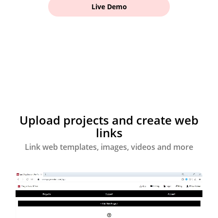
Live Demo
Upload projects and create web
links
Link web templates, images, videos and more