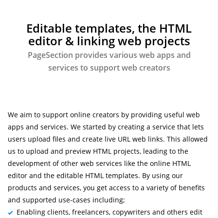
Editable templates, the HTML
editor & linking web projects
PageSection provides various web apps and
services to support web creators
We aim to support online creators by providing useful web
apps and services. We started by creating a service that lets
users upload files and create live URL web links. This allowed
us to upload and preview HTML projects, leading to the
development of other web services like the online HTML
editor and the editable HTML templates. By using our
products and services, you get access to a variety of benefits
and supported use-cases including;
Enabling clients, freelancers, copywriters and others edit