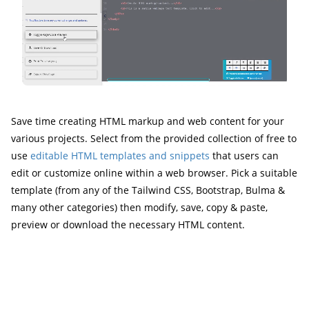
Save time creating HTML markup and web content for your
various projects. Select from the provided collection of free to
use
editable HTML templates and snippets
that users can
edit or customize online within a web browser. Pick a suitable
template (from any of the Tailwind CSS, Bootstrap, Bulma &
many other categories) then modify, save, copy & paste,
preview or download the necessary HTML content.