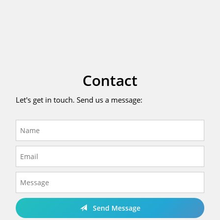
Contact
Let's get in touch. Send us a message:
Send Message