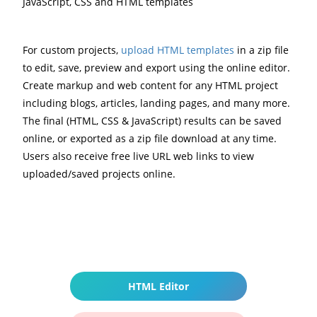
JavaScript, CSS and HTML templates
For custom projects,
upload HTML templates
in a zip file
to edit, save, preview and export using the online editor.
Create markup and web content for any HTML project
including blogs, articles, landing pages, and many more.
The final (HTML, CSS & JavaScript) results can be saved
online, or exported as a zip file download at any time.
Users also receive free live URL web links to view
uploaded/saved projects online.
HTML Editor