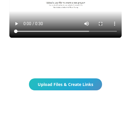
Upload Files & Create Links