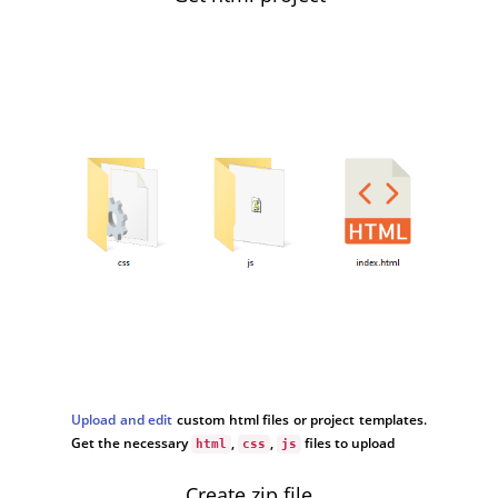
Upload and edit
custom html files or project templates.
Get the necessary
,
,
files to upload
html
css
js
Create zip file