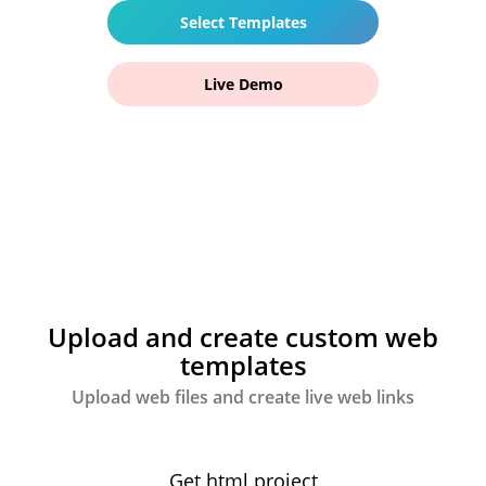
Select Templates
Live Demo
Upload and create custom web
templates
Upload web files and create live web links
Get html project