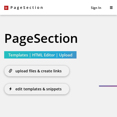
PageSection
Sign In
PageSection
Templates
|
HTML Editor
|
Upload
upload files & create links
edit templates & snippets