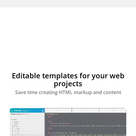
Editable templates for your web
projects
Save time creating HTML markup and content