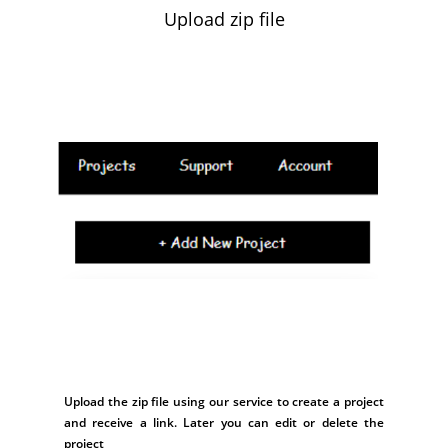
Upload zip file
Upload the zip file using our service to create a project
and receive a link. Later you can edit or delete the
project