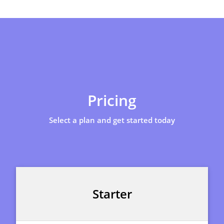
Pricing
Select a plan and get started today
Starter