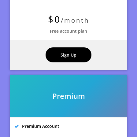
$0
/month
Free account plan
Sign Up
Premium
Premium Account