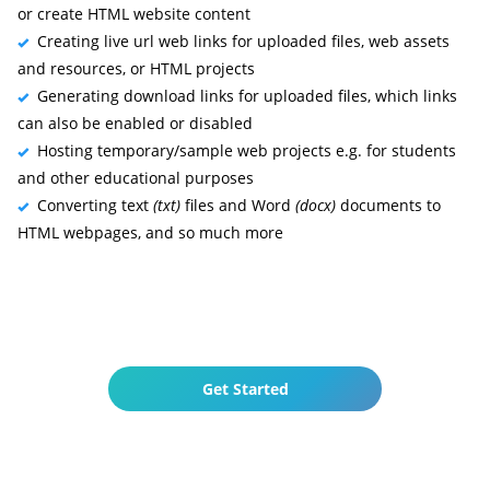
or create HTML website content
Creating live url web links for uploaded files, web assets
and resources, or HTML projects
Generating download links for uploaded files, which links
can also be enabled or disabled
Hosting temporary/sample web projects e.g. for students
and other educational purposes
Converting text
(txt)
files and Word
(docx)
documents to
HTML webpages, and so much more
Get Started