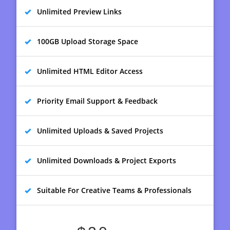
Unlimited Preview Links
100GB Upload Storage Space
Unlimited HTML Editor Access
Priority Email Support & Feedback
Unlimited Uploads & Saved Projects
Unlimited Downloads & Project Exports
Suitable For Creative Teams & Professionals