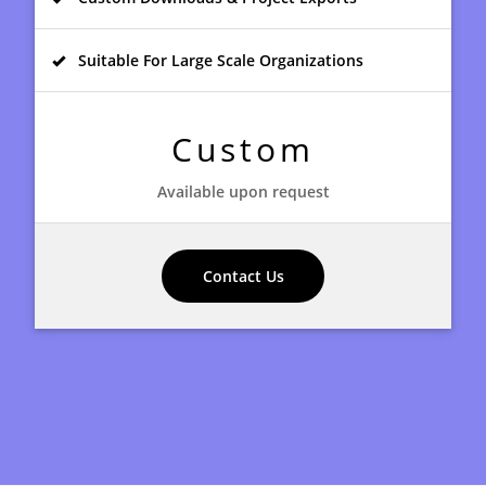
Suitable For Large Scale Organizations
Custom
Available upon request
Contact Us