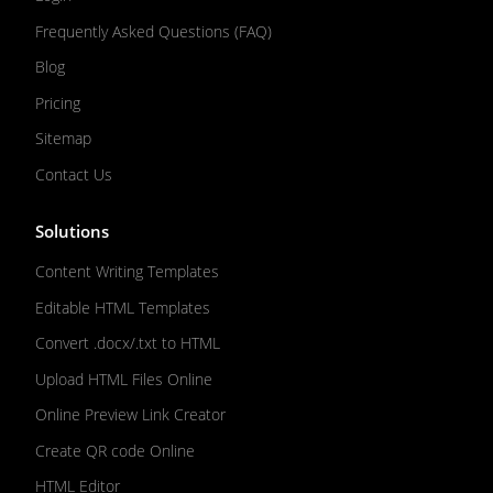
Frequently Asked Questions (FAQ)
Blog
Pricing
Sitemap
Contact Us
Solutions
Content Writing Templates
Editable HTML Templates
Convert .docx/.txt to HTML
Upload HTML Files Online
Online Preview Link Creator
Create QR code Online
HTML Editor