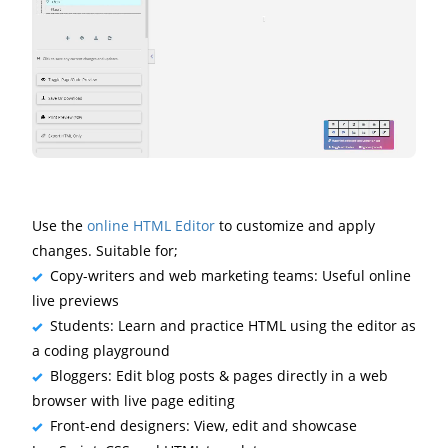
Use the
online HTML Editor
to customize and apply
changes. Suitable for;
Copy-writers and web marketing teams: Useful online
live previews
Students: Learn and practice HTML using the editor as
a coding playground
Bloggers: Edit blog posts & pages directly in a web
browser with live page editing
Front-end designers: View, edit and showcase