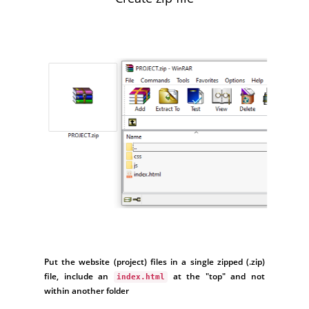
Put the website (project) files in a single zipped (.zip)
file, include an
at the "top" and not
index.html
within another folder