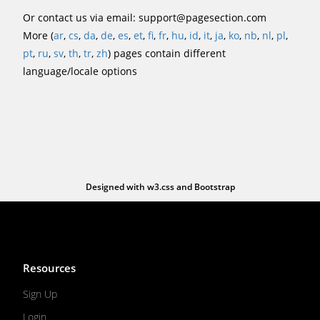
Or contact us via email:
support@pagesection.com
More (
ar
,
cs
,
da
,
de
,
es
,
et
,
fi
,
fr
,
hu
,
id
,
it
,
ja
,
ko
,
nb
,
nl
,
pl
,
pt
,
ru
,
sv
,
th
,
tr
,
zh
) pages contain different
language/locale options
Designed with
w3.css
and
Bootstrap
Resources
Sign Up
Login