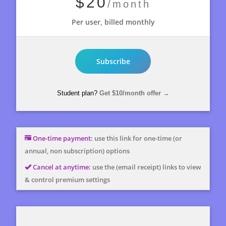
$20
/month
Per user, billed monthly
Subscribe
Student plan?
Get
$10
/month offer
→
One-time payment:
use this link for one-time (or
annual, non subscription) options
Cancel at anytime:
use the (email receipt) links to view
& control premium settings