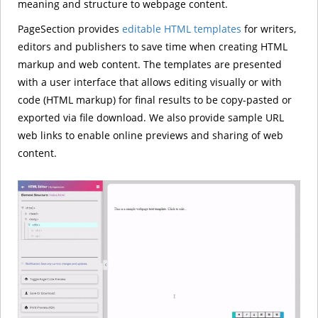
meaning and structure to webpage content.
PageSection provides
editable HTML templates
for writers,
editors and publishers to save time when creating HTML
markup and web content. The templates are presented
with a user interface that allows editing visually or with
code (HTML markup) for final results to be copy-pasted or
exported via file download. We also provide sample URL
web links to enable online previews and sharing of web
content.