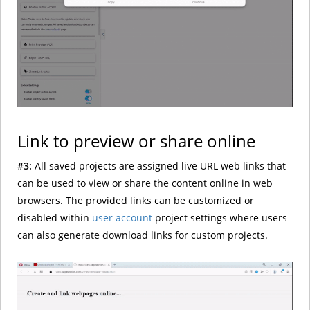
Link to preview or share online
#3:
All saved projects are assigned live URL web links that
can be used to view or share the content online in web
browsers. The provided links can be customized or
disabled within
user account
project settings where users
can also generate download links for custom projects.