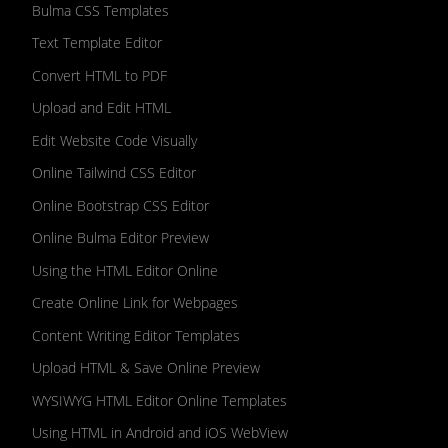
Bulma CSS Templates
Text Template Editor
Convert HTML to PDF
Upload and Edit HTML
Edit Website Code Visually
Online Tailwind CSS Editor
Online Bootstrap CSS Editor
Online Bulma Editor Preview
Using the HTML Editor Online
Create Online Link for Webpages
Content Writing Editor Templates
Upload HTML & Save Online Preview
WYSIWYG HTML Editor Online Templates
Using HTML in Android and iOS WebView