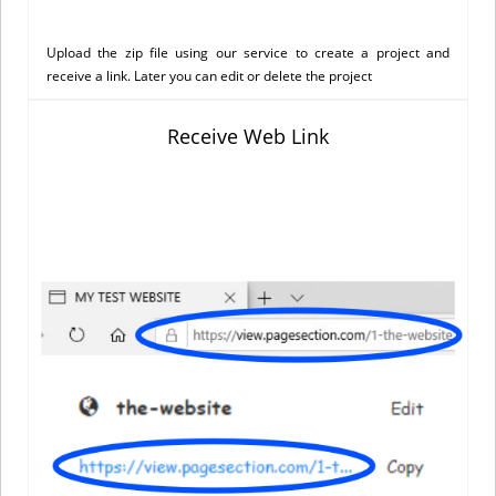
Upload the zip file using our service to create a project and
receive a link. Later you can edit or delete the project
Receive Web Link