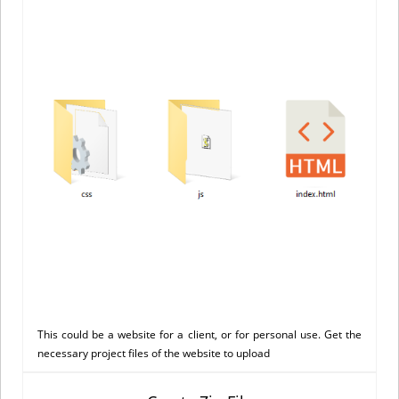
This could be a website for a client, or for personal use. Get the
necessary project files of the website to upload