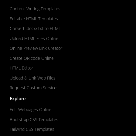
Content Writing Templates
Editable HTML Templates
Convert .docx/.txt to HTML
Upload HTML Files Online
Online Preview Link Creator
Create QR code Online
HTML Editor
Upload & Link Web Files
Request Custom Services
Explore
Edit Webpages Online
Bootstrap CSS Templates
Tailwind CSS Templates