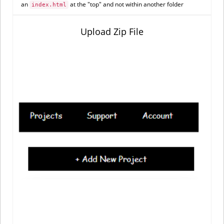
an
at the "top" and not within another folder
index.html
Upload Zip File