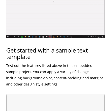
Get started with a sample text
template
Test out the features listed above in this embedded
sample project. You can apply a variety of changes
including background-color, content-padding and margins
and other design style settings.