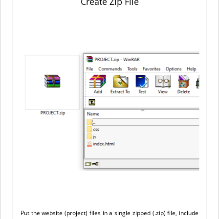
Create Zip File
Put the website (project) files in a single zipped (.zip) file, include