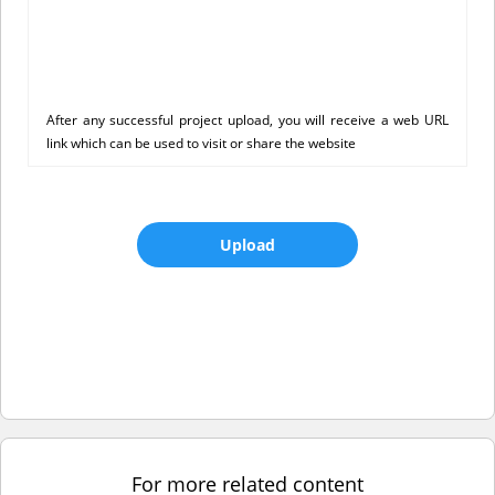
After any successful project upload, you will receive a web URL
link which can be used to visit or share the website
Upload
For more related content