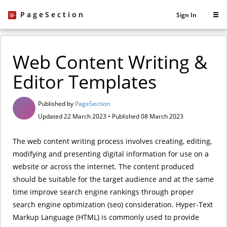
PageSection
Sign In
Web Content Writing &
Editor Templates
Published by
PageSection
Updated 22 March 2023 • Published 08 March 2023
The web content writing process involves creating, editing,
modifying and presenting digital information for use on a
website or across the internet. The content produced
should be suitable for the target audience and at the same
time improve search engine rankings through proper
search engine optimization (seo) consideration. Hyper-Text
Markup Language (HTML) is commonly used to provide