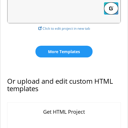
Click to edit project in new tab
More Templates
Or upload and edit custom HTML
templates
Get HTML Project