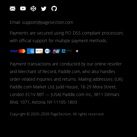
Email: support@pagesection.com
Payments are secured using PCI DSS compliant processors
with official support for multiple payment methods.
Payment transactions are conducted by our online reseller
and Merchant of Record, Paddle.com, who also handles
order-related inquiries and returns. Mailing addresses: (UK)
Paddle.com Market Ltd, Judd House, 18-29 Mora Street,
London EC1V 8BT — (USA) Paddle.com Inc, 3811 Ditmars
Blvd, 1071, Astoria, NY 11105-1803
Copyright © 2020–2026
PageSection.
All rights reserved.