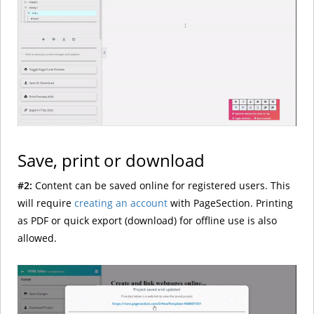
Save, print or download
#2:
Content can be saved online for registered users. This
will require
creating an account
with PageSection. Printing
as PDF or quick export (download) for offline use is also
allowed.