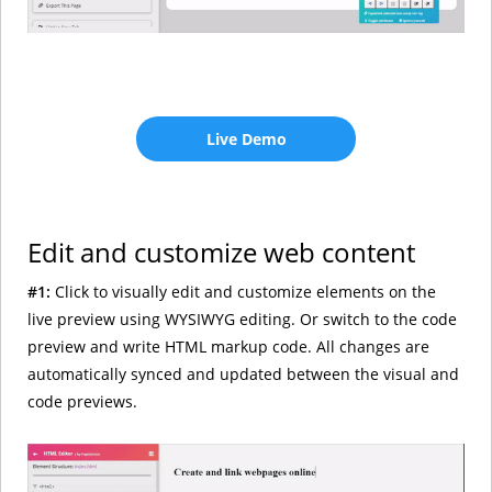
Live Demo
Edit and customize web content
#1:
Click to visually edit and customize elements on the
live preview using WYSIWYG editing. Or switch to the code
preview and write HTML markup code. All changes are
automatically synced and updated between the visual and
code previews.