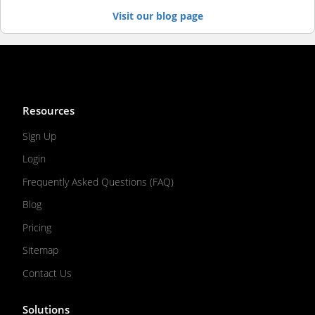
Visit our blog page
Resources
Sign Up
Login
Frequently Asked Questions (FAQ)
Blog
Pricing
Sitemap
Contact Us
Solutions