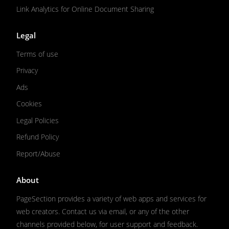
Link Analytics for Online Document Sharing
Legal
Terms of use
Privacy
Ads
Cookies
Legal Policies
Refund Policy
Report/Abuse
About
PageSection provides a variety of web apps and services for
web creators. Contact us via email, or any of the other
channels provided below, for user support and feedback.