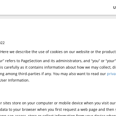
U
022
 Here we describe the use of cookies on our website or the product
“our” refers to PageSection and its administrators, and “you” or “your”
his carefully as it contains information about how we may collect, 
ing among third-parties if any. You may also want to read our
priva
User Information.
 our sites store on your computer or mobile device when you visit ou
is data to your browser when you first request a web page and then
 app can access, store or collect information from your device when