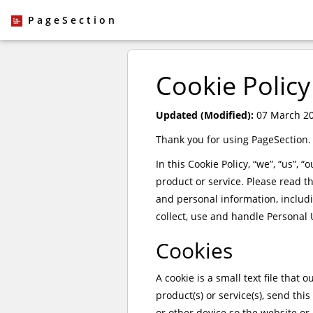
PageSection
Cookie Policy
Updated (Modified):
07 March 2
Thank you for using PageSection.
In this Cookie Policy, “we”, “us”, 
product or service. Please read t
and personal information, includ
collect, use and handle Personal 
Cookies
A cookie is a small text file that
product(s) or service(s), send th
or other device so the website or