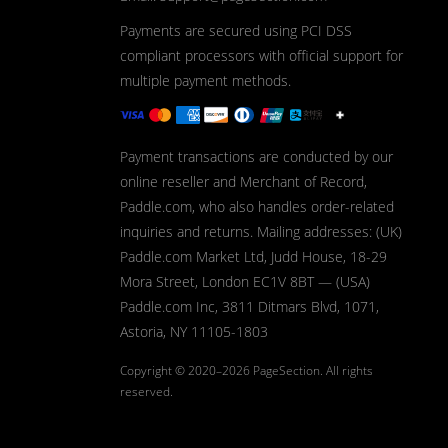
Payments are secured using PCI DSS
compliant processors with official support for
multiple payment methods.
Payment transactions are conducted by our
online reseller and Merchant of Record,
Paddle.com, who also handles order-related
inquiries and returns. Mailing addresses: (UK)
Paddle.com Market Ltd, Judd House, 18-29
Mora Street, London EC1V 8BT — (USA)
Paddle.com Inc, 3811 Ditmars Blvd, 1071,
Astoria, NY 11105-1803
Copyright © 2020–2026
PageSection.
All rights
reserved.