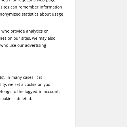
ebsites can remember information
anonymized statistics about usage
se who provide analytics or
okies on our sites, we may also
s who use our advertising
). In many cases, it is
ity, we set a cookie on your
elongs to the logged-in account.
cookie is deleted.