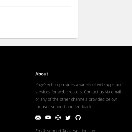
About
PageSection provides a variety of web apps and
services for web creators. Contact us via email,
or any of the other channels provided below,
for user support and feedback.
Email: support@pagesection.com