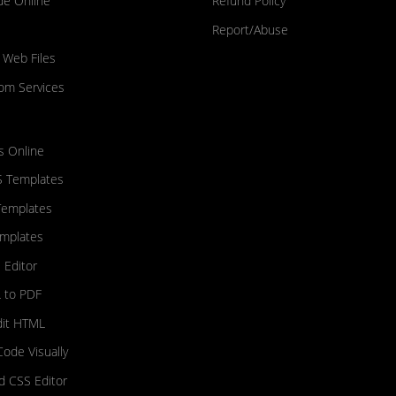
de Online
Refund Policy
Report/Abuse
 Web Files
om Services
s Online
S Templates
Templates
mplates
 Editor
 to PDF
dit HTML
Code Visually
nd CSS Editor