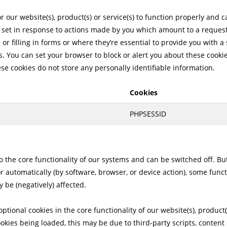
 our website(s), product(s) or service(s) to function properly and 
 set in response to actions made by you which amount to a request 
 or filling in forms or where they’re essential to provide you with 
. You can set your browser to block or alert you about these cookie
ese cookies do not store any personally identifiable information.
Cookies
PHPSESSID
to the core functionality of our systems and can be switched off. B
or automatically (by software, browser, or device action), some fun
 be (negatively) affected.
ptional cookies in the core functionality of our website(s), product(s
ookies being loaded, this may be due to third-party scripts, conten