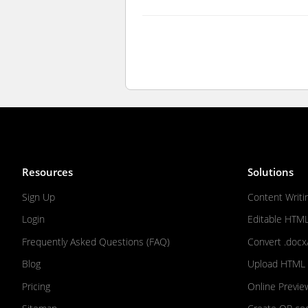
Resources
Solutions
Sign Up
Content Writi
Login
Editable HTM
Frequently Asked Questions (FAQ)
Convert .docx
Blog
Upload HTML F
Pricing
Online Previe