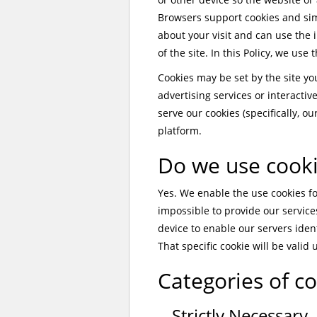
Browsers support cookies and sim
about your visit and can use the
of the site. In this Policy, we use
Cookies may be set by the site you 
advertising services or interactiv
serve our cookies (specifically, o
platform.
Do we use cook
Yes. We enable the use cookies for
impossible to provide our services
device to enable our servers iden
That specific cookie will be valid 
Categories of c
Strictly Necessary