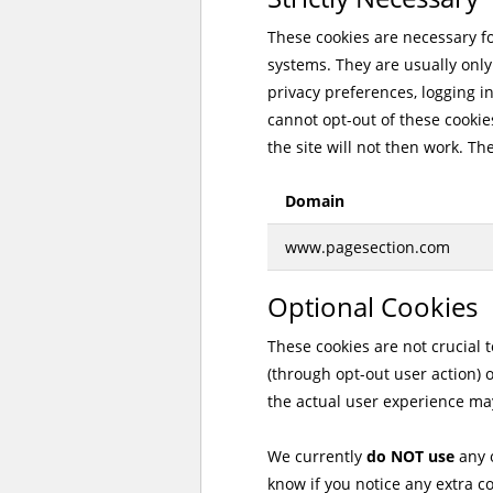
These cookies are necessary for
systems. They are usually only
privacy preferences, logging in
cannot opt-out of these cookies
the site will not then work. Th
Domain
www.pagesection.com
Optional Cookies
These cookies are not crucial 
(through opt-out user action) 
the actual user experience may
We currently
do NOT use
any o
know if you notice any extra c