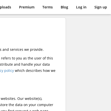
pload
s
Premium
Terms
Blog
Log in
Sign up
s and services we provide.
 refers to you as the user of this
distribute and handle your data
cy policy
which describes how we
r websites. Our website(s),
 store the data on your computer
 you first request a web page.