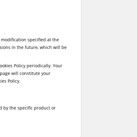
r modification specified at the
sions in the future, which will be
okies Policy periodically. Your
 page will constitute your
es Policy.
d by the specific product or