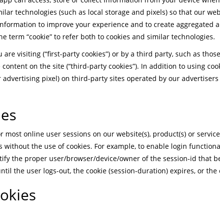
ilar technologies (such as local storage and pixels) so that our w
 information to improve your experience and to create aggregated 
 the term “cookie” to refer both to cookies and similar technologies.
are visiting (“first-party cookies”) or by a third party, such as tho
e content on the site (“third-party cookies”). In addition to using co
ur advertising pixel) on third-party sites operated by our advertiser
ies
 most online user sessions on our website(s), product(s) or service(s
 without the use of cookies. For example, to enable login functional
tify the proper user/browser/device/owner of the session-id that b
until the user logs-out, the cookie (session-duration) expires, or the 
ookies