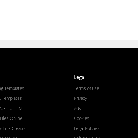
Legal
ng Templates
Terms of use
L Templates
Privacy
/.txt to HTML
Ads
iles Online
Cookies
w Link Creator
Legal Policies