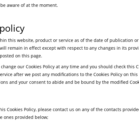
 be aware of at the moment.
policy
thin this website, product or service as of the date of publication o
ll remain in effect except with respect to any changes in its provi
 posted on this page.
 change our Cookies Policy at any time and you should check this Co
rvice after we post any modifications to the Cookies Policy on this
ons and your consent to abide and be bound by the modified Cooki
his Cookies Policy, please contact us on any of the contacts provide
the ones provided below;