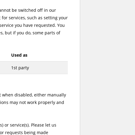
cannot be switched off in our
for services, such as setting your
a service you have requested. You
s, but if you do, some parts of
Used as
1st party
ut when disabled, either manually
ctions may not work properly and
) or service(s). Please let us
t or requests being made