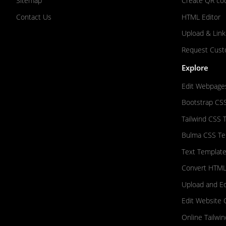
Sitemap
Create QR co
Contact Us
HTML Editor
Upload & Link
Request Cust
Explore
Edit Webpage
Bootstrap CS
Tailwind CSS 
Bulma CSS Te
Text Template
Convert HTML
Upload and E
Edit Website 
Online Tailwi