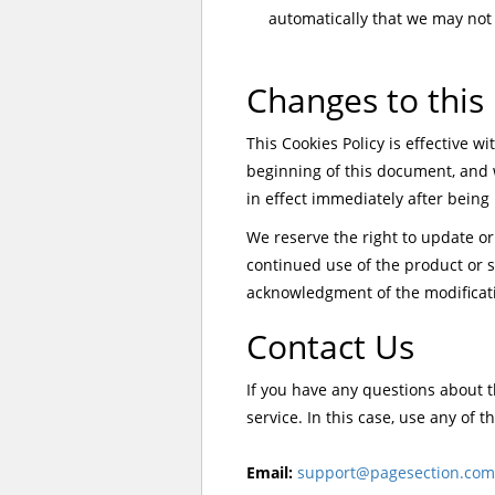
automatically that we may not
Changes to this 
This Cookies Policy is effective wi
beginning of this document, and wi
in effect immediately after being
We reserve the right to update or
continued use of the product or se
acknowledgment of the modificati
Contact Us
If you have any questions about t
service. In this case, use any of 
Email:
support@pagesection.com